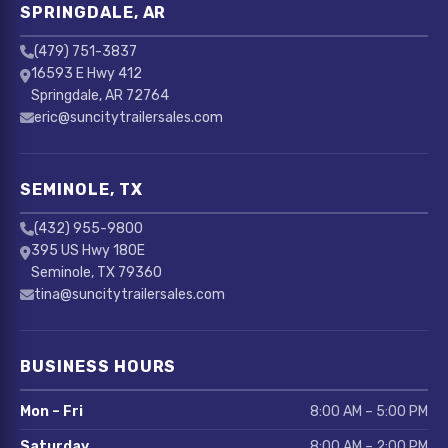
SPRINGDALE, AR
(479) 751-3837
16593 E Hwy 412
Springdale, AR 72764
eric@suncitytrailersales.com
SEMINOLE, TX
(432) 955-9800
395 US Hwy 180E
Seminole, TX 79360
tina@suncitytrailersales.com
BUSINESS HOURS
Mon – Fri
8:00 AM – 5:00 PM
Saturday
8:00 AM – 2:00 PM