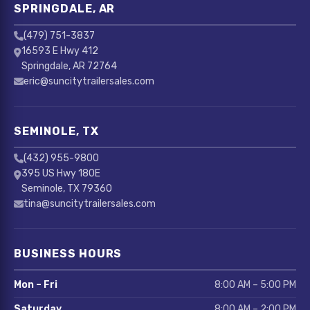
SPRINGDALE, AR
(479) 751-3837
16593 E Hwy 412
Springdale, AR 72764
eric@suncitytrailersales.com
SEMINOLE, TX
(432) 955-9800
395 US Hwy 180E
Seminole, TX 79360
tina@suncitytrailersales.com
BUSINESS HOURS
Mon – Fri
8:00 AM – 5:00 PM
Saturday
8:00 AM – 2:00 PM