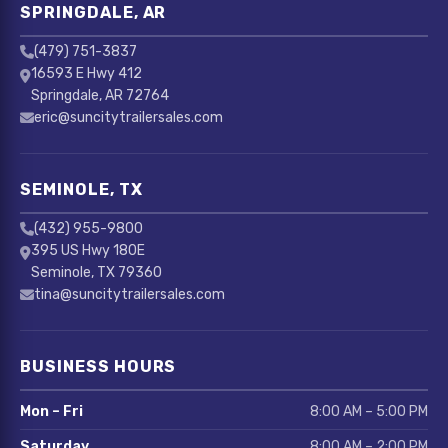
SPRINGDALE, AR
(479) 751-3837
16593 E Hwy 412
Springdale, AR 72764
eric@suncitytrailersales.com
SEMINOLE, TX
(432) 955-9800
395 US Hwy 180E
Seminole, TX 79360
tina@suncitytrailersales.com
BUSINESS HOURS
Mon – Fri
8:00 AM – 5:00 PM
Saturday
8:00 AM – 2:00 PM