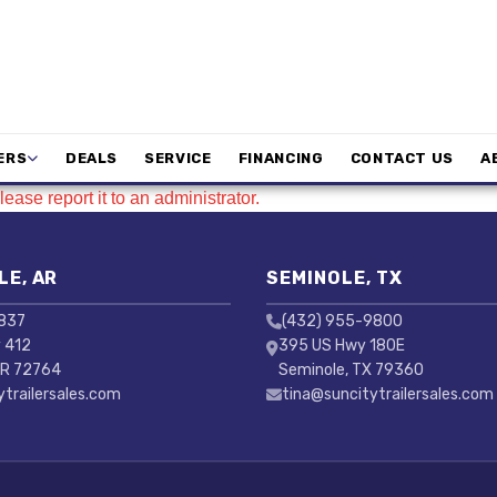
ERS
DEALS
SERVICE
FINANCING
CONTACT US
A
ease report it to an administrator.
LE, AR
SEMINOLE, TX
3837
(432) 955-9800
 412
395 US Hwy 180E
AR 72764
Seminole, TX 79360
ytrailersales.com
tina@suncitytrailersales.com