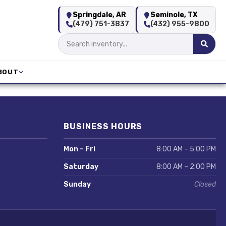
Springdale, AR
Seminole, TX
(479) 751-3837
(432) 955-9800
BOUT
BUSINESS HOURS
Mon – Fri
8:00 AM – 5:00 PM
Saturday
8:00 AM – 2:00 PM
Sunday
Closed