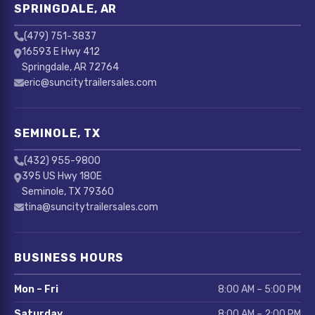
SPRINGDALE, AR
(479) 751-3837
16593 E Hwy 412
Springdale, AR 72764
eric@suncitytrailersales.com
SEMINOLE, TX
(432) 955-9800
395 US Hwy 180E
Seminole, TX 79360
tina@suncitytrailersales.com
BUSINESS HOURS
Mon – Fri
8:00 AM – 5:00 PM
Saturday
8:00 AM – 2:00 PM