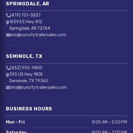
SPRINGDALE, AR
(479) 751-3837
16593 E Hwy 412
Springdale, AR 72764
eric@suncitytrailersales.com
SEMINOLE, TX
(432) 955-9800
395 US Hwy 180E
Seminole, TX 79360
tina@suncitytrailersales.com
BUSINESS HOURS
Mon – Fri
8:00 AM – 5:00 PM
Saturday
8:00 AM – 2:00 PM