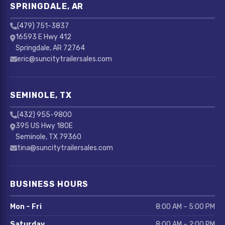
SPRINGDALE, AR
(479) 751-3837
16593 E Hwy 412
Springdale, AR 72764
eric@suncitytrailersales.com
SEMINOLE, TX
(432) 955-9800
395 US Hwy 180E
Seminole, TX 79360
tina@suncitytrailersales.com
BUSINESS HOURS
Mon – Fri
8:00 AM – 5:00 PM
Saturday
8:00 AM – 2:00 PM