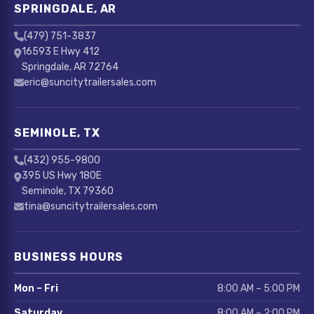
SPRINGDALE, AR
(479) 751-3837
16593 E Hwy 412
Springdale, AR 72764
eric@suncitytrailersales.com
SEMINOLE, TX
(432) 955-9800
395 US Hwy 180E
Seminole, TX 79360
tina@suncitytrailersales.com
BUSINESS HOURS
Mon – Fri
8:00 AM – 5:00 PM
Saturday
8:00 AM – 2:00 PM