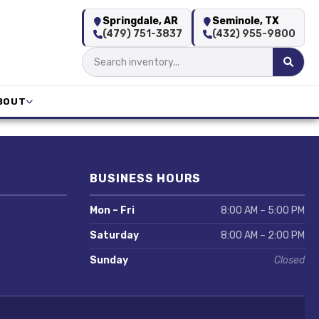
Springdale, AR
Seminole, TX
(479) 751-3837
(432) 955-9800
BOUT
BUSINESS HOURS
Mon – Fri
8:00 AM – 5:00 PM
Saturday
8:00 AM – 2:00 PM
Sunday
Closed