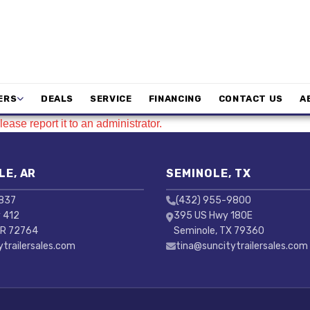
ERS
DEALS
SERVICE
FINANCING
CONTACT US
A
ease report it to an administrator.
LE, AR
SEMINOLE, TX
3837
(432) 955-9800
 412
395 US Hwy 180E
AR 72764
Seminole, TX 79360
ytrailersales.com
tina@suncitytrailersales.com