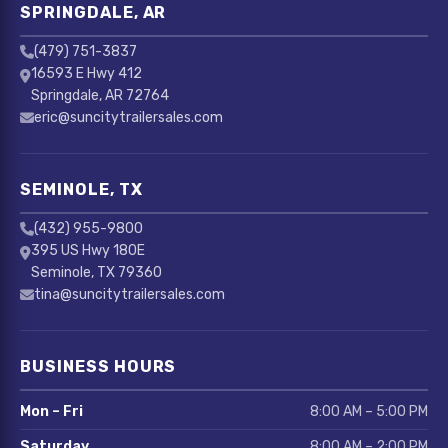
SPRINGDALE, AR
(479) 751-3837
16593 E Hwy 412
Springdale, AR 72764
eric@suncitytrailersales.com
SEMINOLE, TX
(432) 955-9800
395 US Hwy 180E
Seminole, TX 79360
tina@suncitytrailersales.com
BUSINESS HOURS
Mon – Fri
8:00 AM – 5:00 PM
Saturday
8:00 AM – 2:00 PM