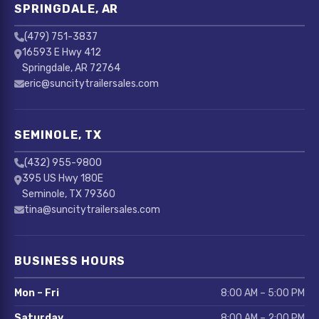
SPRINGDALE, AR
(479) 751-3837
16593 E Hwy 412
Springdale, AR 72764
eric@suncitytrailersales.com
SEMINOLE, TX
(432) 955-9800
395 US Hwy 180E
Seminole, TX 79360
tina@suncitytrailersales.com
BUSINESS HOURS
Mon – Fri
8:00 AM – 5:00 PM
Saturday
8:00 AM – 2:00 PM