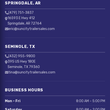
SPRINGDALE, AR
(479) 751-3837
16593 E Hwy 412
Springdale, AR 72764
eric@suncitytrailersales.com
SEMINOLE, TX
(432) 955-9800
395 US Hwy 180E
Seminole, TX 79360
tina@suncitytrailersales.com
BUSINESS HOURS
Mon – Fri
8:00 AM – 5:00 PM
Saturday
8:00 AM – 2:00 PM