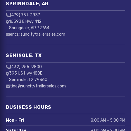
SPRINGDALE, AR
(479) 751-3837
16593 E Hwy 412
Springdale, AR 72764
eric@suncitytrailersales.com
SEMINOLE, TX
(432) 955-9800
395 US Hwy 180E
Seminole, TX 79360
tina@suncitytrailersales.com
BUSINESS HOURS
Mon – Fri
8:00 AM – 5:00 PM
Saturday
8:00 AM – 2:00 PM