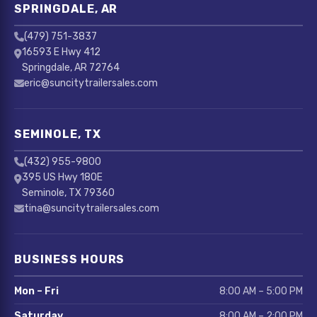
SPRINGDALE, AR
(479) 751-3837
16593 E Hwy 412
Springdale, AR 72764
eric@suncitytrailersales.com
SEMINOLE, TX
(432) 955-9800
395 US Hwy 180E
Seminole, TX 79360
tina@suncitytrailersales.com
BUSINESS HOURS
Mon – Fri
8:00 AM – 5:00 PM
Saturday
8:00 AM – 2:00 PM