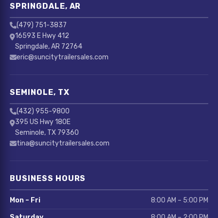
SPRINGDALE, AR
(479) 751-3837
16593 E Hwy 412
Springdale, AR 72764
eric@suncitytrailersales.com
SEMINOLE, TX
(432) 955-9800
395 US Hwy 180E
Seminole, TX 79360
tina@suncitytrailersales.com
BUSINESS HOURS
Mon – Fri
8:00 AM – 5:00 PM
Saturday
8:00 AM – 2:00 PM