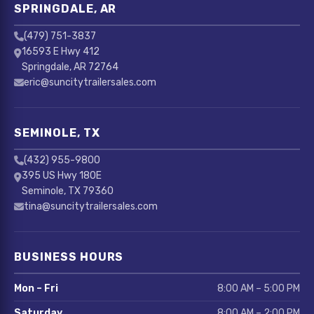
SPRINGDALE, AR
(479) 751-3837
16593 E Hwy 412
Springdale, AR 72764
eric@suncitytrailersales.com
SEMINOLE, TX
(432) 955-9800
395 US Hwy 180E
Seminole, TX 79360
tina@suncitytrailersales.com
BUSINESS HOURS
Mon – Fri
8:00 AM – 5:00 PM
Saturday
8:00 AM – 2:00 PM