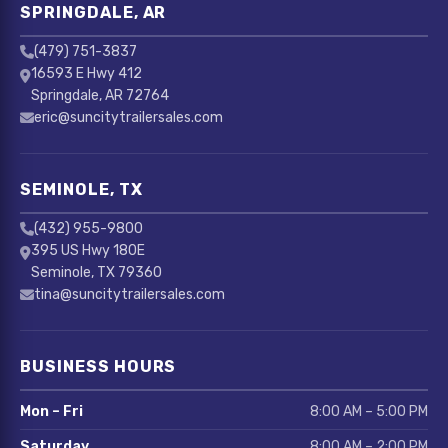
SPRINGDALE, AR
(479) 751-3837
16593 E Hwy 412
Springdale, AR 72764
eric@suncitytrailersales.com
SEMINOLE, TX
(432) 955-9800
395 US Hwy 180E
Seminole, TX 79360
tina@suncitytrailersales.com
BUSINESS HOURS
Mon – Fri
8:00 AM – 5:00 PM
Saturday
8:00 AM – 2:00 PM