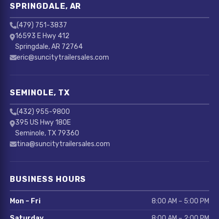
SPRINGDALE, AR
(479) 751-3837
16593 E Hwy 412
Springdale, AR 72764
eric@suncitytrailersales.com
SEMINOLE, TX
(432) 955-9800
395 US Hwy 180E
Seminole, TX 79360
tina@suncitytrailersales.com
BUSINESS HOURS
Mon – Fri
8:00 AM – 5:00 PM
Saturday
8:00 AM – 2:00 PM