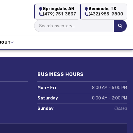
Springdale, AR
Seminole, TX
(479) 751-3837
(432) 955-9800
BOUT
BUSINESS HOURS
Mon – Fri
8:00 AM – 5:00 PM
Saturday
8:00 AM – 2:00 PM
Sunday
Closed