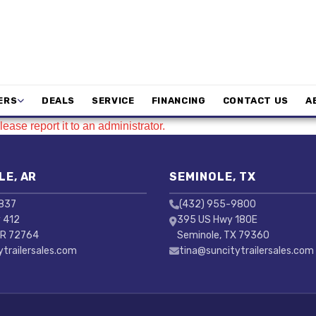
ERS
DEALS
SERVICE
FINANCING
CONTACT US
A
ease report it to an administrator.
LE, AR
SEMINOLE, TX
3837
(432) 955-9800
 412
395 US Hwy 180E
AR 72764
Seminole, TX 79360
ytrailersales.com
tina@suncitytrailersales.com