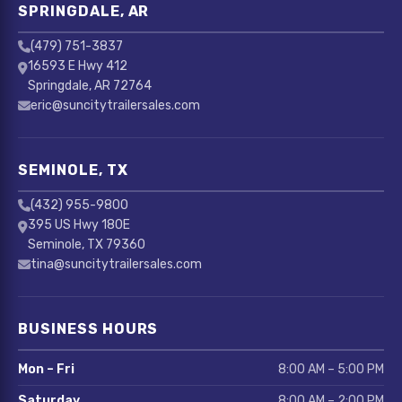
SPRINGDALE, AR
(479) 751-3837
16593 E Hwy 412
Springdale, AR 72764
eric@suncitytrailersales.com
SEMINOLE, TX
(432) 955-9800
395 US Hwy 180E
Seminole, TX 79360
tina@suncitytrailersales.com
BUSINESS HOURS
Mon – Fri
8:00 AM – 5:00 PM
Saturday
8:00 AM – 2:00 PM