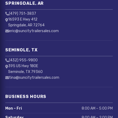
SPRINGDALE, AR
(479) 751-3837
16593 E Hwy 412
Springdale, AR 72764
eric@suncitytrailersales.com
SEMINOLE, TX
(432) 955-9800
395 US Hwy 180E
Seminole, TX 79360
tina@suncitytrailersales.com
BUSINESS HOURS
Mon – Fri
8:00 AM – 5:00 PM
Saturday
8:00 AM – 2:00 PM