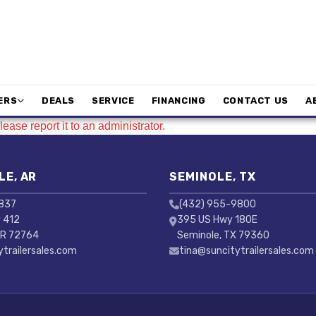
ERS
DEALS
SERVICE
FINANCING
CONTACT US
A
ease report it to an administrator.
LE, AR
SEMINOLE, TX
3837
(432) 955-9800
 412
395 US Hwy 180E
AR 72764
Seminole, TX 79360
ytrailersales.com
tina@suncitytrailersales.com