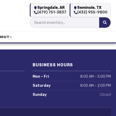
Springdale, AR
Seminole, TX
(479) 751-3837
(432) 955-9800
BOUT
BUSINESS HOURS
Mon – Fri
8:00 AM – 5:00 PM
Saturday
8:00 AM – 2:00 PM
Sunday
Closed