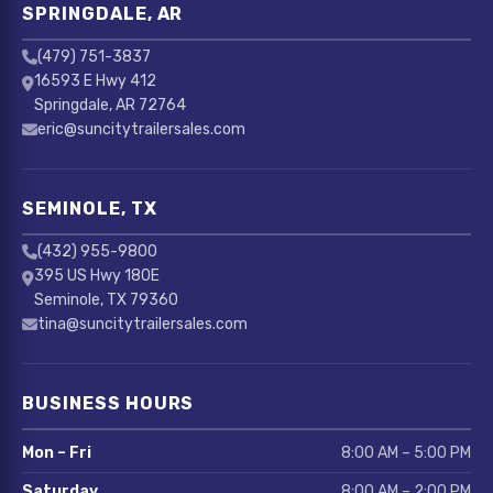
SPRINGDALE, AR
(479) 751-3837
16593 E Hwy 412
Springdale, AR 72764
eric@suncitytrailersales.com
SEMINOLE, TX
(432) 955-9800
395 US Hwy 180E
Seminole, TX 79360
tina@suncitytrailersales.com
BUSINESS HOURS
Mon – Fri
8:00 AM – 5:00 PM
Saturday
8:00 AM – 2:00 PM