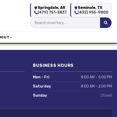
Springdale, AR
Seminole, TX
(479) 751-3837
(432) 955-9800
BOUT
BUSINESS HOURS
Mon – Fri
8:00 AM – 5:00 PM
Saturday
8:00 AM – 2:00 PM
Sunday
Closed