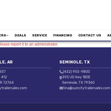
ERS
DEALS
SERVICE
FINANCING
CONTACT US
A
ease report it to an administrator.
LE, AR
SEMINOLE, TX
3837
(432) 955-9800
 412
395 US Hwy 180E
AR 72764
Seminole, TX 79360
ytrailersales.com
tina@suncitytrailersales.com