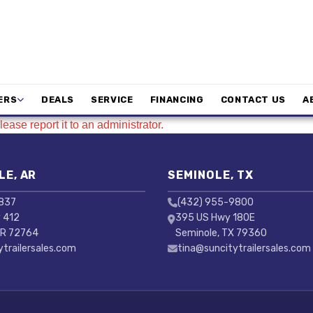
ERS
DEALS
SERVICE
FINANCING
CONTACT US
A
ease report it to an administrator.
LE, AR
SEMINOLE, TX
3837
(432) 955-9800
 412
395 US Hwy 180E
AR 72764
Seminole, TX 79360
ytrailersales.com
tina@suncitytrailersales.com