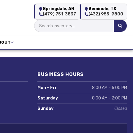
Springdale, AR
Seminole, TX
(479) 751-3837
(432) 955-9800
BOUT
BUSINESS HOURS
Mon – Fri
8:00 AM – 5:00 PM
Saturday
8:00 AM – 2:00 PM
Sunday
Closed