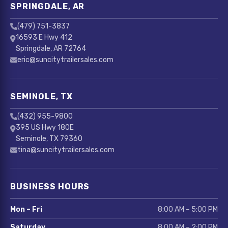
SPRINGDALE, AR
(479) 751-3837
16593 E Hwy 412
Springdale, AR 72764
eric@suncitytrailersales.com
SEMINOLE, TX
(432) 955-9800
395 US Hwy 180E
Seminole, TX 79360
tina@suncitytrailersales.com
BUSINESS HOURS
Mon – Fri
8:00 AM – 5:00 PM
Saturday
8:00 AM – 2:00 PM