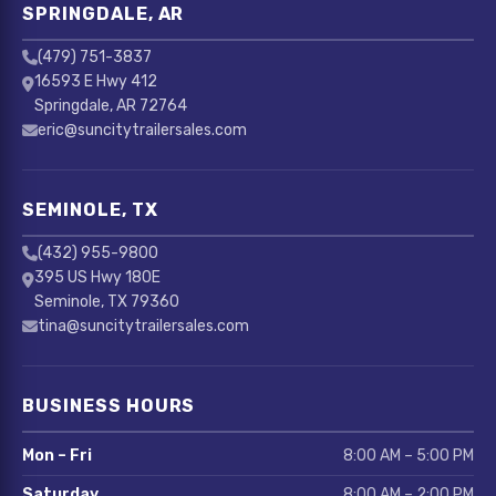
SPRINGDALE, AR
(479) 751-3837
16593 E Hwy 412
Springdale, AR 72764
eric@suncitytrailersales.com
SEMINOLE, TX
(432) 955-9800
395 US Hwy 180E
Seminole, TX 79360
tina@suncitytrailersales.com
BUSINESS HOURS
Mon – Fri
8:00 AM – 5:00 PM
Saturday
8:00 AM – 2:00 PM