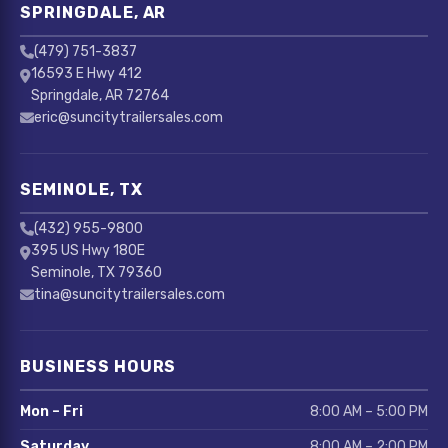
SPRINGDALE, AR
(479) 751-3837
16593 E Hwy 412
Springdale, AR 72764
eric@suncitytrailersales.com
SEMINOLE, TX
(432) 955-9800
395 US Hwy 180E
Seminole, TX 79360
tina@suncitytrailersales.com
BUSINESS HOURS
Mon – Fri
8:00 AM – 5:00 PM
Saturday
8:00 AM – 2:00 PM