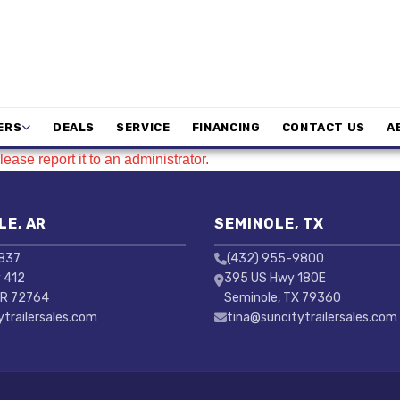
ERS
DEALS
SERVICE
FINANCING
CONTACT US
A
ease report it to an administrator.
LE, AR
SEMINOLE, TX
3837
(432) 955-9800
 412
395 US Hwy 180E
AR 72764
Seminole, TX 79360
ytrailersales.com
tina@suncitytrailersales.com