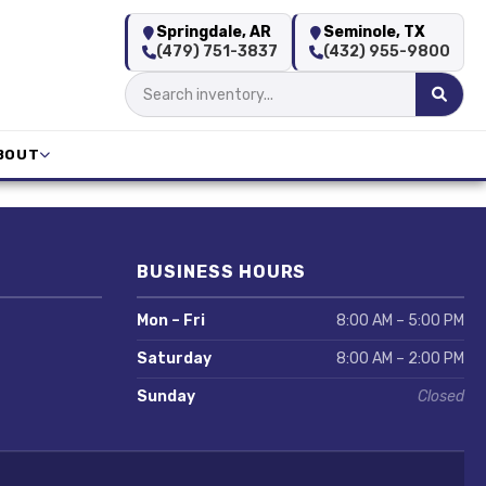
Springdale, AR
Seminole, TX
(479) 751-3837
(432) 955-9800
BOUT
BUSINESS HOURS
Mon – Fri
8:00 AM – 5:00 PM
Saturday
8:00 AM – 2:00 PM
Sunday
Closed